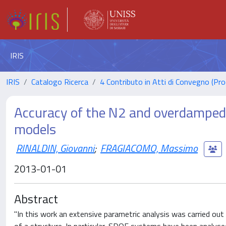
IRIS
IRIS
Catalogo Ricerca
4 Contributo in Atti di Convegno (Pro
Accuracy of the N2 and overdamped 
models
RINALDIN, Giovanni
;
FRAGIACOMO, Massimo
2013-01-01
Abstract
"In this work an extensive parametric analysis was carried out