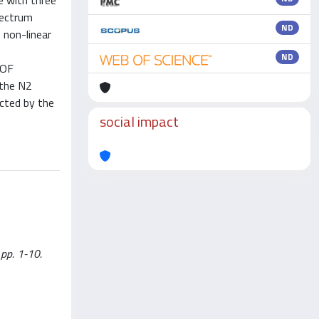
e with three
pectrum
ND
 non-linear
ND
DOF
 the N2
ected by the
social impact
 pp. 1-10.