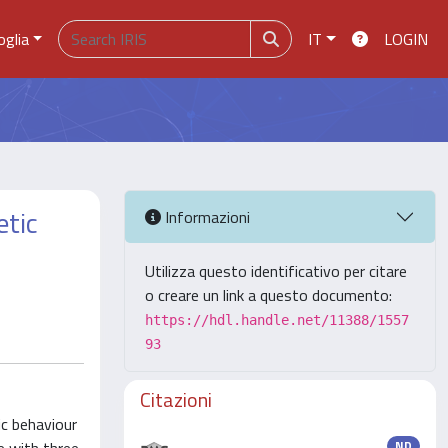
oglia
IT
LOGIN
etic
Informazioni
Utilizza questo identificativo per citare
o creare un link a questo documento:
https://hdl.handle.net/11388/1557
93
Citazioni
ic behaviour
ND