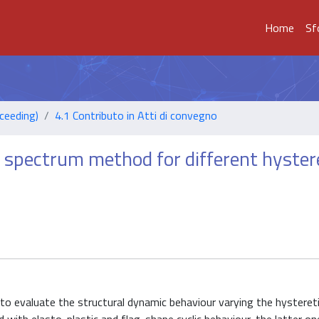
Home
Sf
ceeding)
4.1 Contributo in Atti di convegno
spectrum method for different hyster
 to evaluate the structural dynamic behaviour varying the hysteret