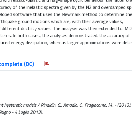
 with elasto-plastic and flag-shape cyclic behaviour, the latter on
ccuracy of the inelastic spectra given by the N2 and overdamped s
eveloped software that uses the Newmark method to determine the
thquake ground motions which are, with their average values,
 different ductility values. The analysis was then extended to. M
stems. In both cases, the analyses demonstrated. the accuracy of
educed energy dissipation, whereas larger approximations were det
completa (DC)
ysteretic models / Rinaldin, G., Amadio, C., Fragiacomo, M.. - (2013),
iugno - 4 Luglio 2013).