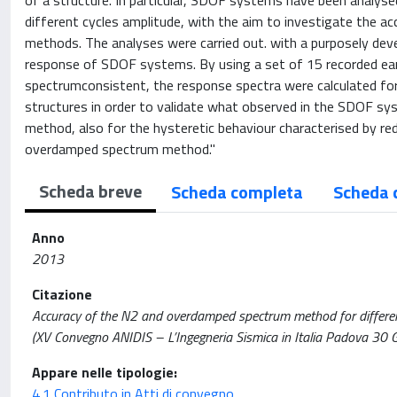
of a structure. In particular, SDOF systems have been analysed
different cycles amplitude, with the aim to investigate the a
methods. The analyses were carried out. with a purposely d
response of SDOF systems. By using a set of 15 recorded ear
spectrumconsistent, the response spectra were calculated for
structures in order to validate what observed in the SDOF sy
method, also for the hysteretic behaviour characterised by r
overdamped spectrum method."
Scheda breve
Scheda completa
Scheda 
Anno
2013
Citazione
Accuracy of the N2 and overdamped spectrum method for different h
(XV Convegno ANIDIS – L’Ingegneria Sismica in Italia Padova 30 G
Appare nelle tipologie:
4.1 Contributo in Atti di convegno