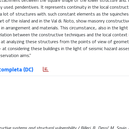
 attachment between the square shape of the lower structure and. 
used. pendentives. It represents continuity in the local constructi
 a lot of structures with. such constant elements as the squinches
rt of the island and in the Val di. Noto, show masonry constructiv
in arrangement and materials. This circumstance,. also in the light
relation between the constructive techniques and the local context i
. - at analyzing these structures from the points of view of geomet
at considering these buildings in the light of seismic hazard asse
nservation aims."
completa (DC)
ive systems and structural vulnerability / Billeci, B., Dessi', M., Savia, A