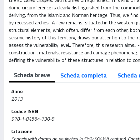
the so called chapels. with domes on squinches.. This kind of
dome circumference is clearly distinguished from the commonly 
deriving. from the Islamic and Norman heritage. Thus, we find
by recessed arches.. A few remains, situated in the western pa
structural elements, which often. differ from each other, both 
seismic history of this territory, draws our attention to the. 
assess the vulnerability level.. Therefore, this research aims:
construction,. materials, resistance and damage phenomena;. - 
defining the vulnerability of these structures in relation to co
Scheda breve
Scheda completa
Scheda 
Anno
2013
Codice ISBN
978-1-84564-730-8
Citazione
Chapels with domes on squinches in Sicily (XV-XVI century). Construct