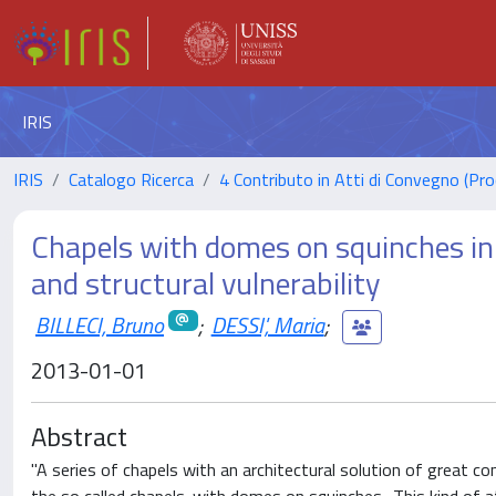
IRIS
IRIS
Catalogo Ricerca
4 Contributo in Atti di Convegno (Pro
Chapels with domes on squinches in 
and structural vulnerability
BILLECI, Bruno
;
DESSI', Maria
;
2013-01-01
Abstract
"A series of chapels with an architectural solution of great co