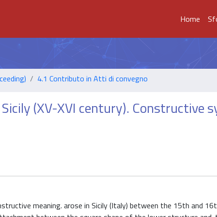
Home
Sf
ceeding)
4.1 Contributo in Atti di convegno
Sicily (XV-XVI century). Constructive 
nstructive meaning. arose in Sicily (Italy) between the 15th and 16