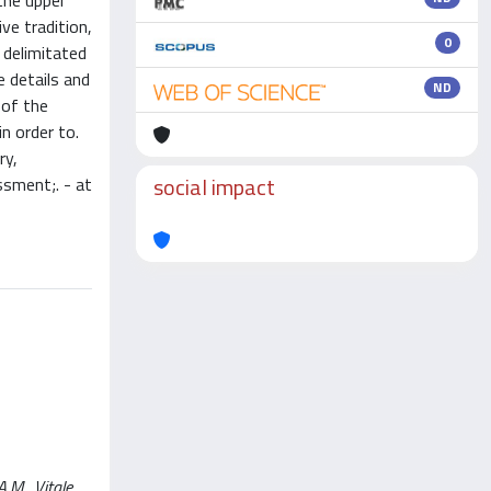
the upper
ve tradition,
0
 delimitated
e details and
ND
 of the
n order to.
ry,
social impact
ssment;. - at
.M., Vitale,