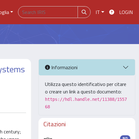
oglia
IT
LOGIN
systems
Informazioni
Utilizza questo identificativo per citare
o creare un link a questo documento:
https://hdl.handle.net/11388/1557
68
Citazioni
th century;
ND