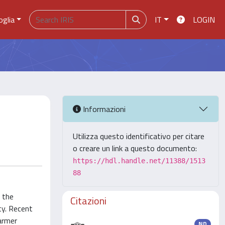
oglia
IT
LOGIN
Informazioni
Utilizza questo identificativo per citare
o creare un link a questo documento:
https://hdl.handle.net/11388/1513
88
 the
Citazioni
ty. Recent
farmer
ND