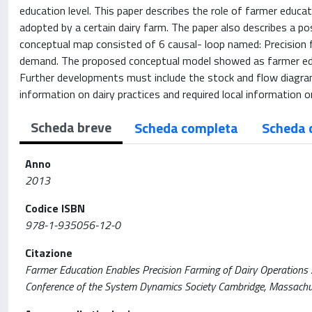
education level. This paper describes the role of farmer educat
adopted by a certain dairy farm. The paper also describes a poss
conceptual map consisted of 6 causal- loop named: Precision 
demand. The proposed conceptual model showed as farmer educ
Further developments must include the stock and flow diagram 
information on dairy practices and required local information on
Scheda breve
Scheda completa
Scheda 
Anno
2013
Codice ISBN
978-1-935056-12-0
Citazione
Farmer Education Enables Precision Farming of Dairy Operations / A
Conference of the System Dynamics Society Cambridge, Massachu