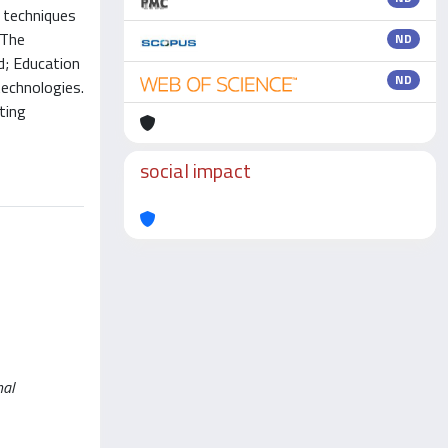
g techniques
 The
ND
d; Education
ND
echnologies.
ting
social impact
nal