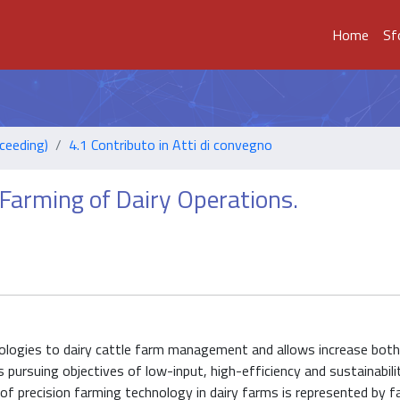
Home
Sf
ceeding)
4.1 Contributo in Atti di convegno
Farming of Dairy Operations.
hnologies to dairy cattle farm management and allows increase both
pursuing objectives of low-input, high-efficiency and sustainabili
e of precision farming technology in dairy farms is represented by 