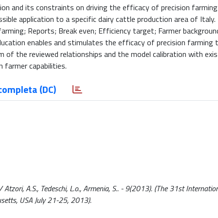
ion and its constraints on driving the efficacy of precision farmin
ible application to a specific dairy cattle production area of Italy.
farming; Reports; Break even; Efficiency target; Farmer backgroun
ation enables and stimulates the efficacy of precision farming t
of the reviewed relationships and the model calibration with exis
 farmer capabilities.
completa (DC)
tzori, A.S., Tedeschi, L.o., Armenia, S.. - 9(2013). (The 31st Internatio
setts, USA July 21-25, 2013).