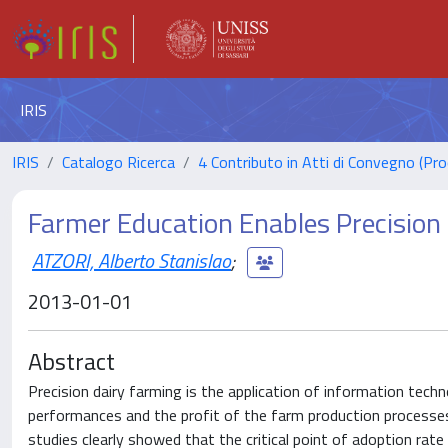
IRIS
IRIS
Catalogo Ricerca
4 Contributo in Atti di Convegno (Pro
Farmer Education Enables Precision 
ATZORI, Alberto Stanislao
;
2013-01-01
Abstract
Precision dairy farming is the application of information tec
performances and the profit of the farm production processes 
studies clearly showed that the critical point of adoption rat