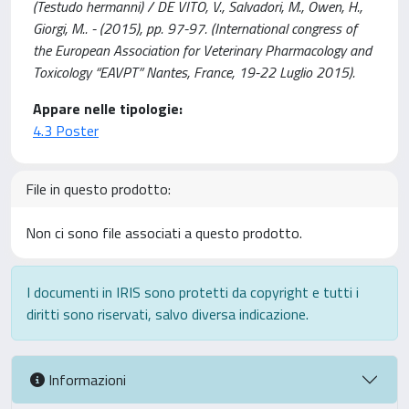
(Testudo hermanni) / DE VITO, V., Salvadori, M., Owen, H.,
Giorgi, M.. - (2015), pp. 97-97. (International congress of
the European Association for Veterinary Pharmacology and
Toxicology “EAVPT” Nantes, France, 19-22 Luglio 2015).
Appare nelle tipologie:
4.3 Poster
File in questo prodotto:
Non ci sono file associati a questo prodotto.
I documenti in IRIS sono protetti da copyright e tutti i
diritti sono riservati, salvo diversa indicazione.
Informazioni