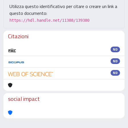
Utilizza questo identificativo per citare o creare un link a
questo documento:
https://hdl.handle.net/11388/139380
Citazioni
ND
ND
ND
social impact