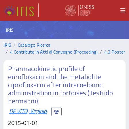
IRIS
IRIS
Catalogo Ricerca
4 Contributo in Atti di Convegno (Proceeding)
4.3 Poster
Pharmacokinetic profile of
enrofloxacin and the metabolite
ciprofloxacin after intracoelomic
administration in tortoises (Testudo
hermanni)
DE VITO, Virginia
;
2015-01-01