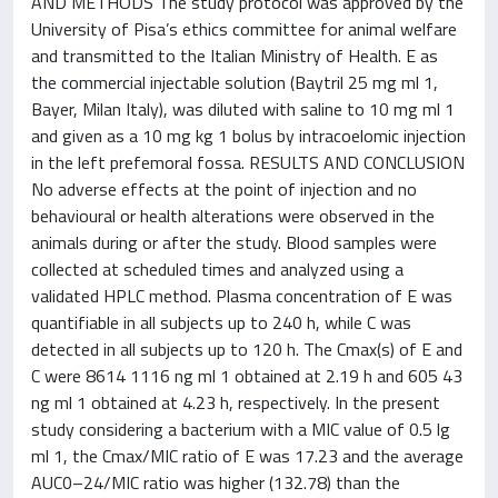
AND METHODS The study protocol was approved by the
University of Pisa’s ethics committee for animal welfare
and transmitted to the Italian Ministry of Health. E as
the commercial injectable solution (Baytril 25 mg ml 1,
Bayer, Milan Italy), was diluted with saline to 10 mg ml 1
and given as a 10 mg kg 1 bolus by intracoelomic injection
in the left prefemoral fossa. RESULTS AND CONCLUSION
No adverse effects at the point of injection and no
behavioural or health alterations were observed in the
animals during or after the study. Blood samples were
collected at scheduled times and analyzed using a
validated HPLC method. Plasma concentration of E was
quantifiable in all subjects up to 240 h, while C was
detected in all subjects up to 120 h. The Cmax(s) of E and
C were 8614 1116 ng ml 1 obtained at 2.19 h and 605 43
ng ml 1 obtained at 4.23 h, respectively. In the present
study considering a bacterium with a MIC value of 0.5 lg
ml 1, the Cmax/MIC ratio of E was 17.23 and the average
AUC0–24/MIC ratio was higher (132.78) than the