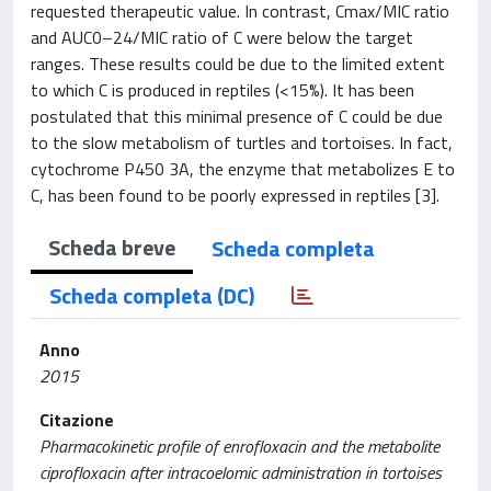
requested therapeutic value. In contrast, Cmax/MIC ratio
and AUC0–24/MIC ratio of C were below the target
ranges. These results could be due to the limited extent
to which C is produced in reptiles (<15%). It has been
postulated that this minimal presence of C could be due
to the slow metabolism of turtles and tortoises. In fact,
cytochrome P450 3A, the enzyme that metabolizes E to
C, has been found to be poorly expressed in reptiles [3].
Scheda breve
Scheda completa
Scheda completa (DC)
Anno
2015
Citazione
Pharmacokinetic profile of enrofloxacin and the metabolite
ciprofloxacin after intracoelomic administration in tortoises