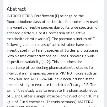
Abstract
INTRODUCTION Enrofloxacin (E) belongs to the
fluoroquinolone class of antibiotics. It is commonly used
in a variety of reptile species due to its wide spectrum of
efficacy, partly due to its formation of an active
metabolite ciprofloxacin (C). The pharmacokinetics of E
following various routes of administration have been
investigated in different species of turtles and tortoises
with plasma concentrations of E and C showing a wide
disposition variability [1, 2]. This underlines the
importance of conducting pharmacokinetic studies for
individual animal species. Several PK/ PD indices such us
Cmax/MIC and AUC0–24/MIC have been included in the
present study to evaluate the clinical efficacy of E. The
aim of this study was to evaluate the pharmacokinetics
of E and C after a single intracoelomic injection of 10 mg
kg 1 of E in 9 tortoises (Testudo hermanni). MATERIAL