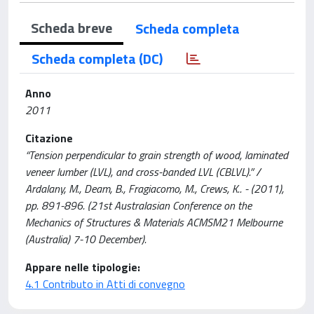
Scheda breve
Scheda completa
Scheda completa (DC)
Anno
2011
Citazione
“Tension perpendicular to grain strength of wood, laminated
veneer lumber (LVL), and cross-banded LVL (CBLVL).” /
Ardalany, M., Deam, B., Fragiacomo, M., Crews, K.. - (2011),
pp. 891-896. (21st Australasian Conference on the
Mechanics of Structures & Materials ACMSM21 Melbourne
(Australia) 7-10 December).
Appare nelle tipologie:
4.1 Contributo in Atti di convegno