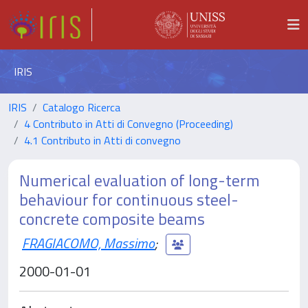
IRIS
IRIS
Catalogo Ricerca
4 Contributo in Atti di Convegno (Proceeding)
4.1 Contributo in Atti di convegno
Numerical evaluation of long-term
behaviour for continuous steel-
concrete composite beams
FRAGIACOMO, Massimo
;
2000-01-01