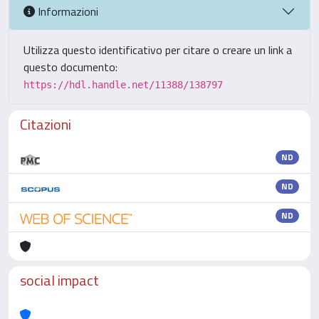
Informazioni
Utilizza questo identificativo per citare o creare un link a
questo documento:
https://hdl.handle.net/11388/138797
Citazioni
ND
ND
ND
social impact