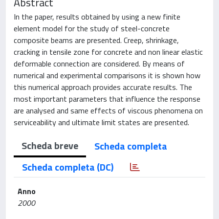
Abstract
In the paper, results obtained by using a new finite
element model for the study of steel-concrete
composite beams are presented. Creep, shrinkage,
cracking in tensile zone for concrete and non linear elastic
deformable connection are considered. By means of
numerical and experimental comparisons it is shown how
this numerical approach provides accurate results. The
most important parameters that influence the response
are analysed and same effects of viscous phenomena on
serviceability and ultimate limit states are presented.
Scheda breve
Scheda completa
Scheda completa (DC)
Anno
2000