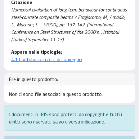
Citazione
Numerical evaluation of long-term behaviour for continuous
steel-concrete composite beams / Fragiacomo, M., Amadio,
C., Macorini, L.. - (2000), pp. 137-142. (International
Conference on Steel Structures of the 2000’s. , Istanbul
(Turkey) September 11-13).
Appare nelle tipologie:
4.1 Contributo in Atti di convegno
File in questo prodotto:
Non ci sono file associati a questo prodotto.
I documenti in IRIS sono protetti da copyright e tutti i
diritti sono riservati, salvo diversa indicazione.