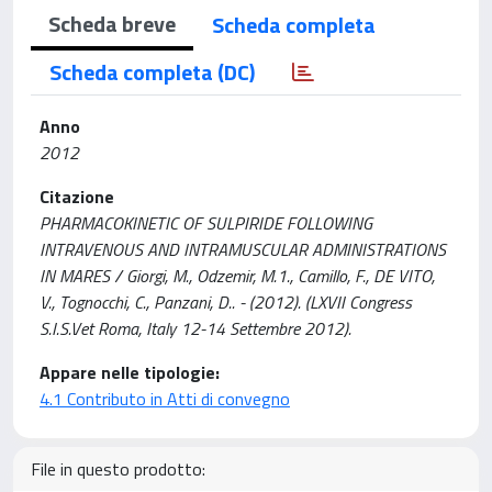
Scheda breve
Scheda completa
Scheda completa (DC)
Anno
2012
Citazione
PHARMACOKINETIC OF SULPIRIDE FOLLOWING
INTRAVENOUS AND INTRAMUSCULAR ADMINISTRATIONS
IN MARES / Giorgi, M., Odzemir, M.1., Camillo, F., DE VITO,
V., Tognocchi, C., Panzani, D.. - (2012). (LXVII Congress
S.I.S.Vet Roma, Italy 12-14 Settembre 2012).
Appare nelle tipologie:
4.1 Contributo in Atti di convegno
File in questo prodotto: