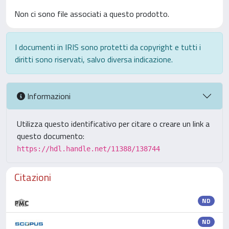
Non ci sono file associati a questo prodotto.
I documenti in IRIS sono protetti da copyright e tutti i
diritti sono riservati, salvo diversa indicazione.
Informazioni
Utilizza questo identificativo per citare o creare un link a
questo documento:
https://hdl.handle.net/11388/138744
Citazioni
ND
ND