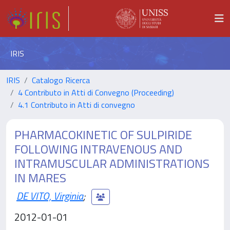
IRIS
IRIS
Catalogo Ricerca
4 Contributo in Atti di Convegno (Proceeding)
4.1 Contributo in Atti di convegno
PHARMACOKINETIC OF SULPIRIDE
FOLLOWING INTRAVENOUS AND
INTRAMUSCULAR ADMINISTRATIONS
IN MARES
DE VITO, Virginia
;
2012-01-01