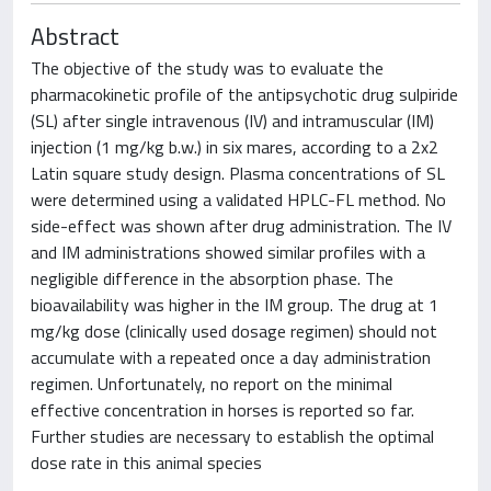
Abstract
The objective of the study was to evaluate the
pharmacokinetic profile of the antipsychotic drug sulpiride
(SL) after single intravenous (IV) and intramuscular (IM)
injection (1 mg/kg b.w.) in six mares, according to a 2x2
Latin square study design. Plasma concentrations of SL
were determined using a validated HPLC-FL method. No
side-effect was shown after drug administration. The IV
and IM administrations showed similar profiles with a
negligible difference in the absorption phase. The
bioavailability was higher in the IM group. The drug at 1
mg/kg dose (clinically used dosage regimen) should not
accumulate with a repeated once a day administration
regimen. Unfortunately, no report on the minimal
effective concentration in horses is reported so far.
Further studies are necessary to establish the optimal
dose rate in this animal species