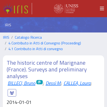
IRIS
IRIS
Catalogo Ricerca
4 Contributo in Atti di Convegno (Proceeding)
4.1 Contributo in Atti di convegno
The historic centre of Marignane
(France). Surveys and preliminary
analyses
BILLECI, Bruno
;
Dessì M
;
CALLEA, Laura
;
2014-01-01