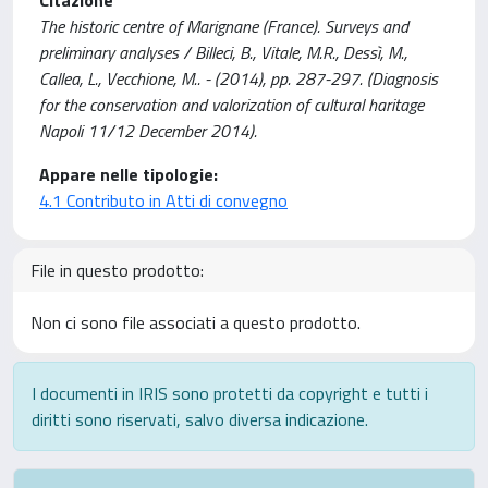
The historic centre of Marignane (France). Surveys and
preliminary analyses / Billeci, B., Vitale, M.R., Dessì, M.,
Callea, L., Vecchione, M.. - (2014), pp. 287-297. (Diagnosis
for the conservation and valorization of cultural haritage
Napoli 11/12 December 2014).
Appare nelle tipologie:
4.1 Contributo in Atti di convegno
File in questo prodotto:
Non ci sono file associati a questo prodotto.
I documenti in IRIS sono protetti da copyright e tutti i
diritti sono riservati, salvo diversa indicazione.