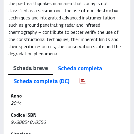
the past earthquakes in an area that today is not
classified as a seismic one. The use of non-destructive
techniques and integrated advanced instrumentation –
such as ground penetrating radar and infrared
thermography – contribute to better verify the use of
the constructional techniques, their inherent limits and
their specific resources, the conservation state and the
degradation phenomena
Scheda breve
Scheda completa
Scheda completa (DC)
Anno
2014
Codice ISBN
9788854878556
Citazione