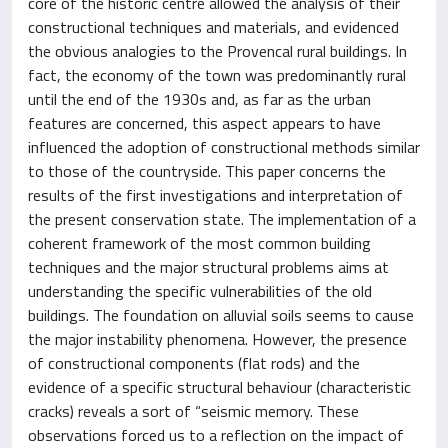
core of the historic centre allowed the analysis of their
constructional techniques and materials, and evidenced
the obvious analogies to the Provencal rural buildings. In
fact, the economy of the town was predominantly rural
until the end of the 1930s and, as far as the urban
features are concerned, this aspect appears to have
influenced the adoption of constructional methods similar
to those of the countryside. This paper concerns the
results of the first investigations and interpretation of
the present conservation state. The implementation of a
coherent framework of the most common building
techniques and the major structural problems aims at
understanding the specific vulnerabilities of the old
buildings. The foundation on alluvial soils seems to cause
the major instability phenomena. However, the presence
of constructional components (flat rods) and the
evidence of a specific structural behaviour (characteristic
cracks) reveals a sort of “seismic memory. These
observations forced us to a reflection on the impact of