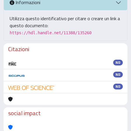
Informazioni
Utilizza questo identificativo per citare o creare un link a
questo documento:
https://hdl.handle.net/11388/135260
Citazioni
ND
ND
ND
social impact