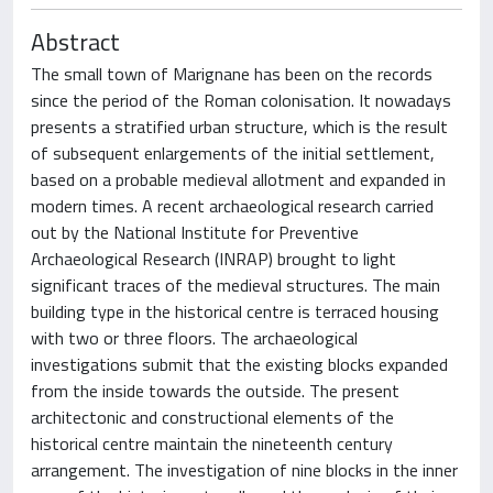
Abstract
The small town of Marignane has been on the records
since the period of the Roman colonisation. It nowadays
presents a stratified urban structure, which is the result
of subsequent enlargements of the initial settlement,
based on a probable medieval allotment and expanded in
modern times. A recent archaeological research carried
out by the National Institute for Preventive
Archaeological Research (INRAP) brought to light
significant traces of the medieval structures. The main
building type in the historical centre is terraced housing
with two or three floors. The archaeological
investigations submit that the existing blocks expanded
from the inside towards the outside. The present
architectonic and constructional elements of the
historical centre maintain the nineteenth century
arrangement. The investigation of nine blocks in the inner