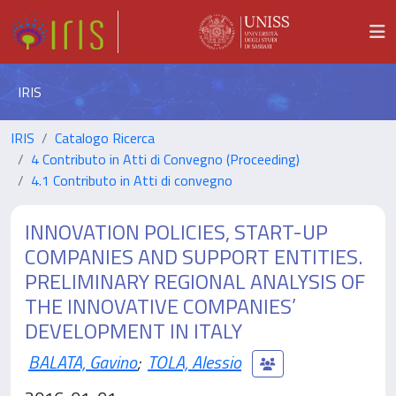
IRIS
IRIS
Catalogo Ricerca
4 Contributo in Atti di Convegno (Proceeding)
4.1 Contributo in Atti di convegno
INNOVATION POLICIES, START-UP
COMPANIES AND SUPPORT ENTITIES.
PRELIMINARY REGIONAL ANALYSIS OF
THE INNOVATIVE COMPANIES’
DEVELOPMENT IN ITALY
BALATA, Gavino
;
TOLA, Alessio