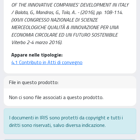
OF THE INNOVATIVE COMPANIES’ DEVELOPMENT IN ITALY
/ Balata, G., Mandras, G., Tola, A.. - (2016), pp. 108-114.
(XXVII CONGRESSO NAZIONALE DI SCIENZE
MERCEOLOGICHE QUALITÀ & INNOVAZIONE PER UNA
ECONOMIA CIRCOLARE ED UN FUTURO SOSTENIBILE
Viterbo 2-4 marzo 2016).
Appare nelle tipologie:
4.1 Contributo in Atti di convegno
File in questo prodotto:
Non ci sono file associati a questo prodotto.
I documenti in IRIS sono protetti da copyright e tutti i
diritti sono riservati, salvo diversa indicazione.