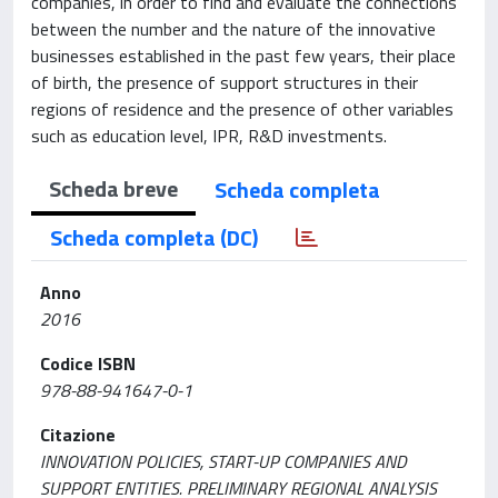
companies, in order to find and evaluate the connections
between the number and the nature of the innovative
businesses established in the past few years, their place
of birth, the presence of support structures in their
regions of residence and the presence of other variables
such as education level, IPR, R&D investments.
Scheda breve
Scheda completa
Scheda completa (DC)
Anno
2016
Codice ISBN
978-88-941647-0-1
Citazione
INNOVATION POLICIES, START-UP COMPANIES AND
SUPPORT ENTITIES. PRELIMINARY REGIONAL ANALYSIS