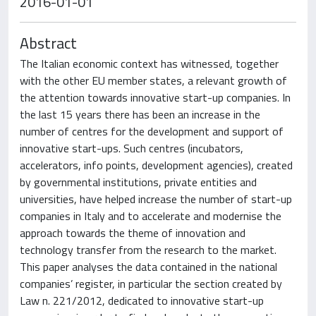
2016-01-01
Abstract
The Italian economic context has witnessed, together
with the other EU member states, a relevant growth of
the attention towards innovative start-up companies. In
the last 15 years there has been an increase in the
number of centres for the development and support of
innovative start-ups. Such centres (incubators,
accelerators, info points, development agencies), created
by governmental institutions, private entities and
universities, have helped increase the number of start-up
companies in Italy and to accelerate and modernise the
approach towards the theme of innovation and
technology transfer from the research to the market.
This paper analyses the data contained in the national
companies’ register, in particular the section created by
Law n. 221/2012, dedicated to innovative start-up