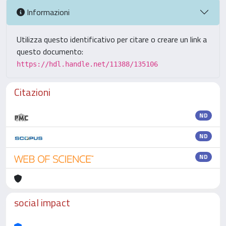
Informazioni
Utilizza questo identificativo per citare o creare un link a
questo documento:
https://hdl.handle.net/11388/135106
Citazioni
ND
ND
ND
social impact