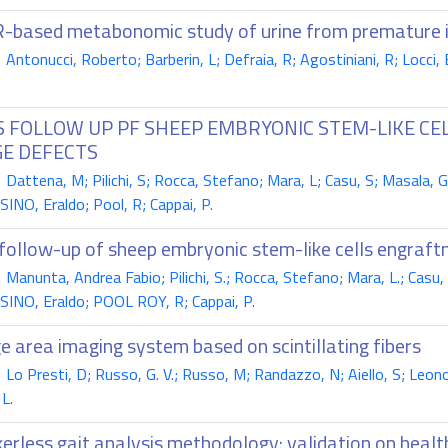
based metabonomic study of urine from premature 
ntonucci, Roberto; Barberin, L; Defraia, R; Agostiniani, R; Locci, E;
S FOLLOW UP PF SHEEP EMBRYONIC STEM-LIKE C
GE DEFECTS
attena, M; Pilichi, S; Rocca, Stefano; Mara, L; Casu, S; Masala, G
NO, Eraldo; Pool, R; Cappai, P.
follow-up of sheep embryonic stem-like cells engraftm
anunta, Andrea Fabio; Pilichi, S.; Rocca, Stefano; Mara, L.; Casu, 
NO, Eraldo; POOL ROY, R; Cappai, P.
e area imaging system based on scintillating fibers
o Presti, D; Russo, G. V.; Russo, M; Randazzo, N; Aiello, S; Leonor
L.
erless gait analysis methodology: validation on healt