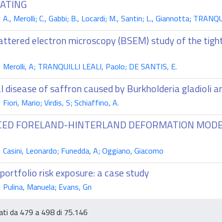
OATING
., Merolli; C., Gabbi; B., Locardi; M., Santin; L., Giannotta; TRANQ
attered electron microscopy (BSEM) study of the tig
Merolli, A; TRANQUILLI LEALI, Paolo; DE SANTIS, E.
al disease of saffron caused by Burkholderia gladioli
iori, Mario; Virdis, S; Schiaffino, A.
CED FORELAND-HINTERLAND DEFORMATION MODEL 
Casini, Leonardo; Funedda, A; Oggiano, Giacomo
portfolio risk exposure: a case study
Pulina, Manuela; Evans, Gn
tati da 479 a 498 di 75.146