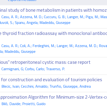
dinal study of bone metabolism in patients with hom
su, A. R.; Azzena, M. D.; Cuccuru, G. B.; Langer, M.; Piga, M.; Masala
 Nuvoli, S.; Spanu, Angela; Madeddu, Giuseppe
 thyroid fraction radioassay with monoclonal antibodie
su, A. R.; Coli, A.; Ferdeghini, M.; Langer, M.; Azzena, M. D.; Rovasio,
la; Madeddu, Giuseppe
ious" retroperitoneal cystic mass: case report
armignani, G; Corbu, Carlo; Traverso, P.
' for construction and evaluation of tourism policies
lecic, Ivan; Cecchini, Arnaldo; Trunfio, Giuseppe, Andrea
pproximation Algorithm for Minimum-size 2-Vertex-c
ilò, Davide; Proietti, Guido