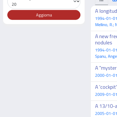
A longitu
1994-01-01 Ca
Mellino, R.;
A new free
nodules
1994-01-01 Ca
Spanu, Ange
A "myster
2000-01-01 C
A 'cockpit
2009-01-01 B
A 13/10-a
2005-01-01 B