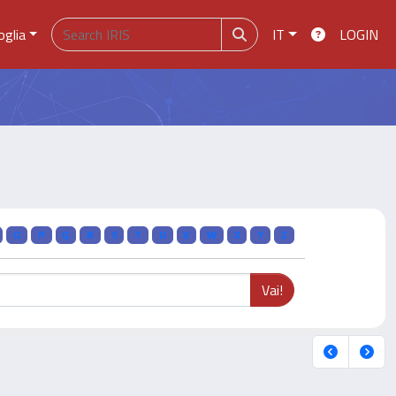
oglia
IT
LOGIN
O
P
Q
R
S
T
U
V
W
X
Y
Z