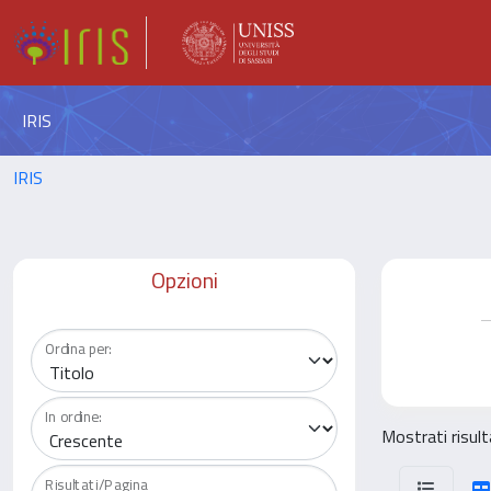
IRIS
IRIS
Opzioni
Ordina per:
In ordine:
Mostrati risul
Risultati/Pagina