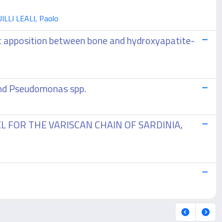
UILLI LEALI, Paolo
ht apposition between bone and hydroxyapatite-
 and Pseudomonas spp.
FOR THE VARISCAN CHAIN OF SARDINIA,