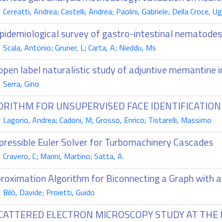
ereatti, Andrea; Castelli, Andrea; Paolini, Gabriele; Della Croce, U
pidemiological survey of gastro-intestinal nematodes 
cala, Antonio; Gruner, L; Carta, A; Nieddu, Ms
open label naturalistic study of adjuntive memantine 
Serra, Gino
ORITHM FOR UNSUPERVISED FACE IDENTIFICATION
agorio, Andrea; Cadoni, M; Grosso, Enrico; Tistarelli, Massimo
ressible Euler Solver for Turbomachinery Cascades
ravero, C; Marini, Martino; Satta, A.
roximation Algorithm for Biconnecting a Graph with 
ilò, Davide; Proietti, Guido
SCATTERED ELECTRON MICROSCOPY STUDY AT THE