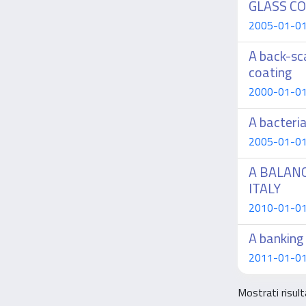
GLASS C
2005-01-01 A
A back-sc
coating
2000-01-01 
A bacteri
2005-01-01 F
A BALAN
ITALY
2010-01-01 
A banking 
2011-01-01 
Mostrati risul