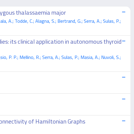
ozygous thalassaemia major
, A.; Todde, C.; Alagna, S.; Bertrand, G.; Serra, A.; Sulas, P.;
s: its clinical application in autonomous thyroid
 P. P.; Mellino, R.; Serra, A.; Sulas, P.; Masia, A.; Nuvoli, S.;
onnectivity of Hamiltonian Graphs