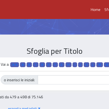
Home
Sf
Sfoglia per Titolo
Vai a:
0-9
A
B
C
D
E
F
G
H
I
J
K
L
M
N
o inserisci le iniziali:
tati da 479 a 498 di 75.146
esporta metadati