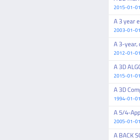
2015-01-01 C
A 3 year e
2003-01-01 S
A 3-year, 
2012-01-01 
A 3D ALG
2015-01-01 L
A 3D Comp
1994-01-01 C
A 5/4-App
2005-01-01 B
A BACK 