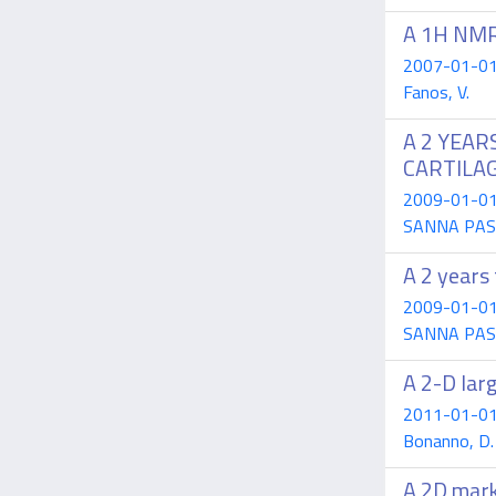
A 1H NMR-
2007-01-01 A
Fanos, V.
A 2 YEAR
CARTILA
2009-01-01 D
SANNA PASSI
A 2 years 
2009-01-01 M
SANNA PASSI
A 2-D larg
2011-01-01 L
Bonanno, D. 
A 2D mark