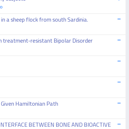
go
in a sheep flock from south Sardinia.
in treatment-resistant Bipolar Disorder
a Given Hamiltonian Path
 INTERFACE BETWEEN BONE AND BIOACTIVE