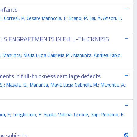
infants
 Cortesi, P; Cesare Marincola, F; Scano, P; Lai, A; Atzori, L;
ELLS ENGRAFTMENTS IN FULL-THICKNESS
; Manunta, Maria Lucia Gabriella M.; Manunta, Andrea Fabio;
ents in full-thickness cartilage defects
S.; Masala, G.; Manunta, Maria Lucia Gabriella M.; Manunta, A.;
a, E; Longhitano, F; Sipala, Valeria; Cirrone, Gap; Romano, F;
hy subjects