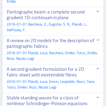
Emilio
Pantographic beam: a complete second
gradient 1D-continuum in plane
2019-01-01 Barchiesi, E.; Eugster, S. R.; Placidi, L.;
Dell'Isola, F.
A review on 2D models for the description of
pantographic fabrics
2016-01-01 Placidi, Luca; Barchiesi, Emilio; Turco, Emilio;
Rizzi, Nicola Luigi
A second gradient formulation for a 2D
fabric sheet with inextensible fibres
2016-01-01 Placidi, Luca; Greco, Leopoldo; Bucci, Sara;
Turco, Emilio; Rizzi, Nicola Luigi
Stable standing waves for a class of
nonlinear Schrödinger-Poisson equations