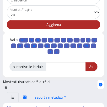
Risultati/Pagina
Vai a:
0-9
A
B
C
D
E
F
G
H
I
J
K
L
M
N
O
P
Q
R
S
T
U
V
W
X
Y
Z
o inserisci le iniziali:
Mostrati risultati da 5 a 16 di
16
esporta metadati