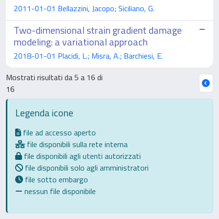
2011-01-01 Bellazzini, Jacopo; Siciliano, G.
Two-dimensional strain gradient damage
modeling: a variational approach
2018-01-01 Placidi, L.; Misra, A.; Barchiesi, E.
Mostrati risultati da 5 a 16 di
16
Legenda icone
file ad accesso aperto
file disponibili sulla rete interna
file disponibili agli utenti autorizzati
file disponibili solo agli amministratori
file sotto embargo
nessun file disponibile