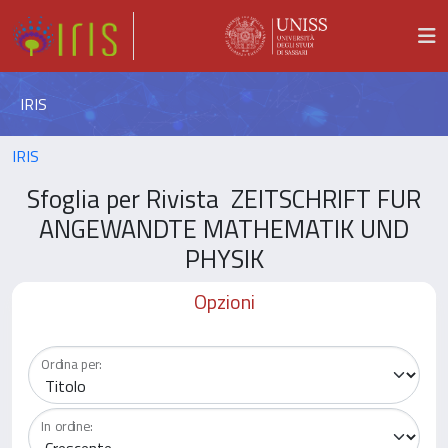
IRIS
IRIS
Sfoglia per Rivista ZEITSCHRIFT FUR
ANGEWANDTE MATHEMATIK UND
PHYSIK
Opzioni
Ordina per:
In ordine: