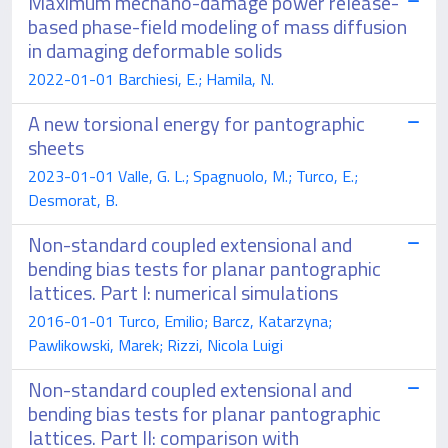
Maximum mechano-damage power release-
based phase-field modeling of mass diffusion
in damaging deformable solids
2022-01-01 Barchiesi, E.; Hamila, N.
A new torsional energy for pantographic
sheets
2023-01-01 Valle, G. L.; Spagnuolo, M.; Turco, E.;
Desmorat, B.
Non-standard coupled extensional and
bending bias tests for planar pantographic
lattices. Part I: numerical simulations
2016-01-01 Turco, Emilio; Barcz, Katarzyna;
Pawlikowski, Marek; Rizzi, Nicola Luigi
Non-standard coupled extensional and
bending bias tests for planar pantographic
lattices. Part II: comparison with