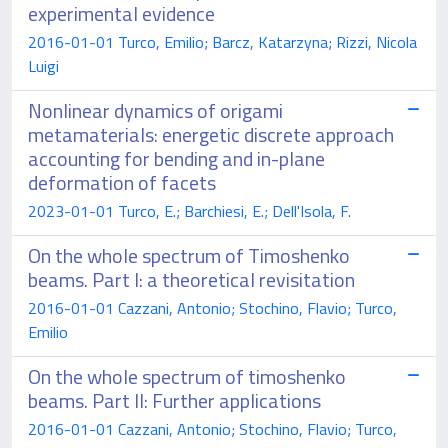
experimental evidence
2016-01-01 Turco, Emilio; Barcz, Katarzyna; Rizzi, Nicola
Luigi
Nonlinear dynamics of origami
metamaterials: energetic discrete approach
accounting for bending and in-plane
deformation of facets
2023-01-01 Turco, E.; Barchiesi, E.; Dell'Isola, F.
On the whole spectrum of Timoshenko
beams. Part I: a theoretical revisitation
2016-01-01 Cazzani, Antonio; Stochino, Flavio; Turco,
Emilio
On the whole spectrum of timoshenko
beams. Part II: Further applications
2016-01-01 Cazzani, Antonio; Stochino, Flavio; Turco,